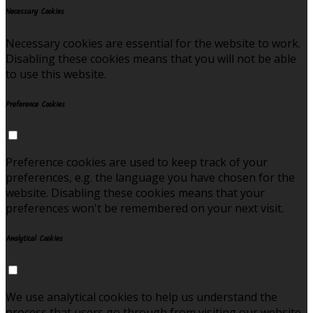
Necessary Cookies
Necessary cookies are essential for the website to work.
Disabling these cookies means that you will not be able
to use this website.
Preference Cookies
Preference cookies are used to keep track of your
preferences, e.g. the language you have chosen for the
website. Disabling these cookies means that your
preferences won't be remembered on your next visit.
Analytical Cookies
We use analytical cookies to help us understand the
process that users go through from visiting our website