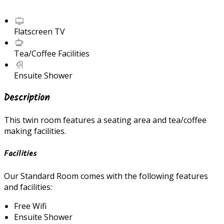
Flatscreen TV
Tea/Coffee Facilities
Ensuite Shower
Description
This twin room features a seating area and tea/coffee
making facilities.
Facilities
Our Standard Room comes with the following features
and facilities:
Free Wifi
Ensuite Shower