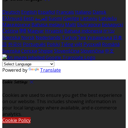
Deutsch
English
Español
Français
Italiano
Dansk
Ελληνικά
Eesti
العربية
Suomi
Gaeilge
Lietuvių
Latviešu
Македонски
Bahasa melayu
Malti
Български
Беларускі
Čeština
हिंदी
Magyar
Hrvatski
Bahasa indonesia
עברית
Íslenska
Norsk
Nederlands
Türkçe
ไทย
Українська
日本
語
한국어
Português
Polski
Tiếng việt
Русский
Română
Svenska
Српски
Shqipe
Slovenščina
Slovenčina
中文
Powered by
Translate
Cookie Settings
Cookies are used to ensure you get the best experience
on our website. This includes showing information in
your local language where available, and e-commerce
analytics.
Cookie Policy