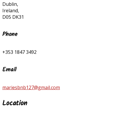
Dublin,
Ireland,
D05 DK31
Phone
+353 1847 3492
Email
mariesbnb127@gmail.com
Location