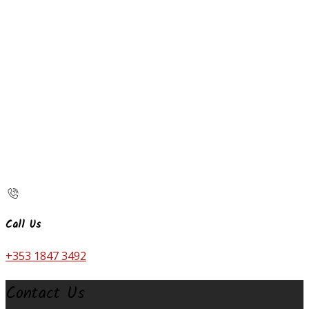
Call Us
+353 1847 3492
Contact Us