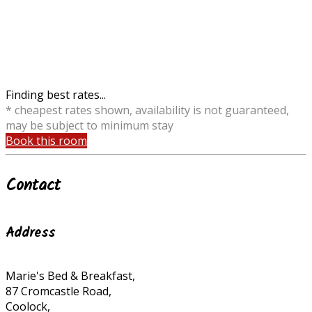
Finding best rates...
* cheapest rates shown, availability is not guaranteed,
may be subject to minimum stay
Book this room
Contact
Address
Marie's Bed & Breakfast,
87 Cromcastle Road,
Coolock,