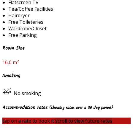
Flatscreen TV
Tea/Coffee Facilities
Hairdryer
Free Toileteries
Wardrobe/Closet
Free Parking
Room Size
2
16,0 m
Smoking
No smoking
Accommodation rates
(showing rates over a 30 day period)
tap on a rate to book it
scroll to view future rates