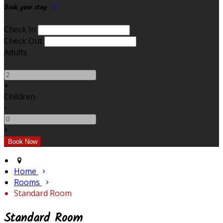
Book your stay
Check In
Check Out
Adults
-
+
Children
-
+
Home
Rooms
Standard Room
Standard Room