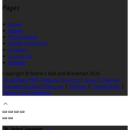
Pages
Home
Rooms
Photo Gallery
Dublin Attractions
Location
Contact Us
Reviews
Copyright ©
Marie's Bed and Breakfast 2026
Cloud Diary PMS, Website, Booking Engine & Channel
Manager by GuestDiary.com
|
Sitemap
|
Cookie Policy
|
Terms And Conditions
Select language