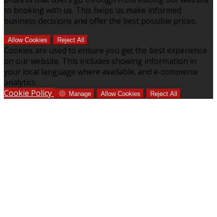
to booking with us. This helps us make informed
business decisions and offer the best possible prices.
Allow Cookies
Reject All
Cookies are used to ensure you get the best experience
on our website. This includes showing information in
your local language where available, and e-commerce
analytics.
Cookie Policy
Manage
Allow Cookies
Reject All