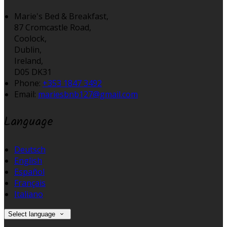
Marie's Bed & Breakfast,
87 Cromcastle Road,
Coolock,
Dublin,
Ireland,
D05 DK31
Phone:
+353 1847 3492
Email:
mariesbnb127@gmail.com
Language
Deutsch
English
Español
Français
Italiano
Select language