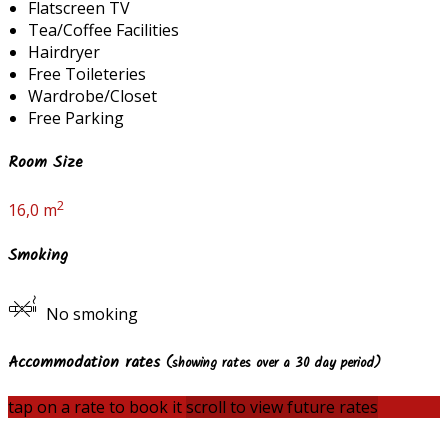
Flatscreen TV
Tea/Coffee Facilities
Hairdryer
Free Toileteries
Wardrobe/Closet
Free Parking
Room Size
2
16,0 m
Smoking
No smoking
Accommodation rates
(showing rates over a 30 day period)
tap on a rate to book it
scroll to view future rates