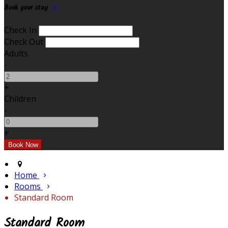
Book your stay
Check In
Check Out
Adults
-
+
Children
-
+
Home
Rooms
Standard Room
Standard Room