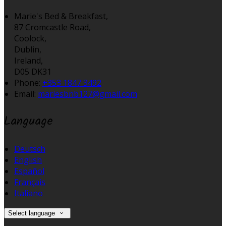
Marie's Bed & Breakfast,
87 Cromcastle Road,
Coolock,
Dublin,
Ireland,
D05 DK31
Phone:
+353 1847 3492
Email:
mariesbnb127@gmail.com
Language
Deutsch
English
Español
Français
Italiano
Select language