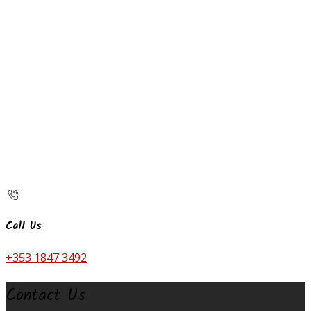
Call Us
+353 1847 3492
Contact Us