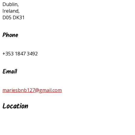
Dublin,
Ireland,
D05 DK31
Phone
+353 1847 3492
Email
mariesbnb127@gmail.com
Location