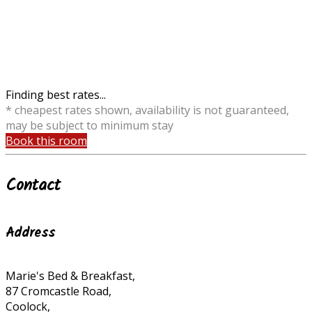
Finding best rates...
* cheapest rates shown, availability is not guaranteed,
may be subject to minimum stay
Book this room
Contact
Address
Marie's Bed & Breakfast,
87 Cromcastle Road,
Coolock,