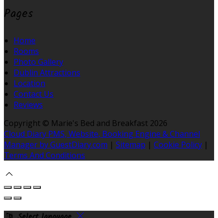
Pages
Home
Rooms
Photo Gallery
Dublin Attractions
Location
Contact Us
Reviews
Copyright ©
Marie's Bed and Breakfast 2026
Cloud Diary PMS, Website, Booking Engine & Channel
Manager by GuestDiary.com
|
Sitemap
|
Cookie Policy
|
Terms And Conditions
Select language