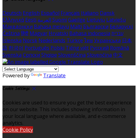
Deutsch
English
Español
Français
Italiano
Dansk
Ελληνικά
Eesti
العربية
Suomi
Gaeilge
Lietuvių
Latviešu
Македонски
Bahasa melayu
Malti
Български
Беларускі
Čeština
हिंदी
Magyar
Hrvatski
Bahasa indonesia
עברית
Íslenska
Norsk
Nederlands
Türkçe
ไทย
Українська
日本
語
한국어
Português
Polski
Tiếng việt
Русский
Română
Svenska
Српски
Shqipe
Slovenščina
Slovenčina
中文
Powered by
Translate
Cookie Settings
Cookies are used to ensure you get the best experience
on our website. This includes showing information in
your local language where available, and e-commerce
analytics.
Cookie Policy