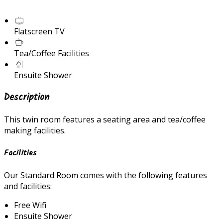
Flatscreen TV
Tea/Coffee Facilities
Ensuite Shower
Description
This twin room features a seating area and tea/coffee
making facilities.
Facilities
Our Standard Room comes with the following features
and facilities:
Free Wifi
Ensuite Shower