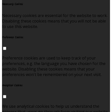
Necessary Cookies
Necessary cookies are essential for the website to work.
Disabling these cookies means that you will not be able
to use this website.
Preference Cookies
Preference cookies are used to keep track of your
preferences, e.g. the language you have chosen for the
website. Disabling these cookies means that your
preferences won't be remembered on your next visit.
Analytical Cookies
We use analytical cookies to help us understand the
process that users go through from visiting our website