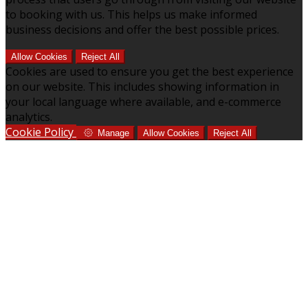
to booking with us. This helps us make informed
business decisions and offer the best possible prices.
Allow Cookies
Reject All
Cookies are used to ensure you get the best experience
on our website. This includes showing information in
your local language where available, and e-commerce
analytics.
Cookie Policy
Manage
Allow Cookies
Reject All