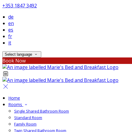
+353 1847 3492
de
en
es
fr
it
Select language
Book Now
Home
Rooms
Single Shared Bathroom Room
Standard Room
Family Room
Twin Shared Bathroom Room