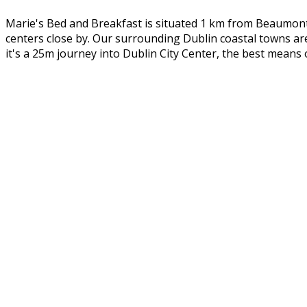
Marie's Bed and Breakfast is situated 1 km from Beaumont 
centers close by. Our surrounding Dublin coastal towns ar
it's a 25m journey into Dublin City Center, the best means 