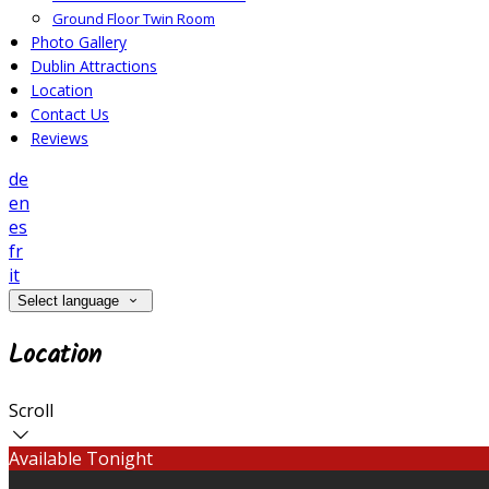
Ground Floor Twin Room
Photo Gallery
Dublin Attractions
Location
Contact Us
Reviews
de
en
es
fr
it
Select language
Location
Scroll
Available Tonight