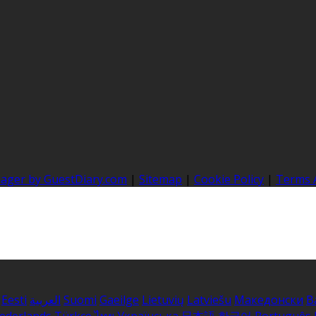
nager by GuestDiary.com
|
Sitemap
|
Cookie Policy
|
Terms 
Eesti
العربية
Suomi
Gaeilge
Lietuvių
Latviešu
Македонски
B