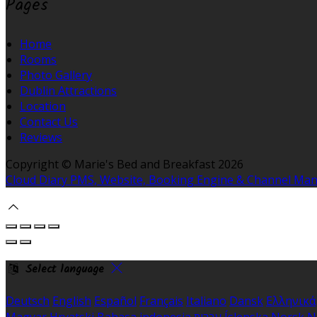
Pages
Home
Rooms
Photo Gallery
Dublin Attractions
Location
Contact Us
Reviews
Copyright ©
Marie's Bed and Breakfast 2026
Cloud Diary PMS, Website, Booking Engine & Channel Ma
Select language
Deutsch
English
Español
Français
Italiano
Dansk
Ελληνικά