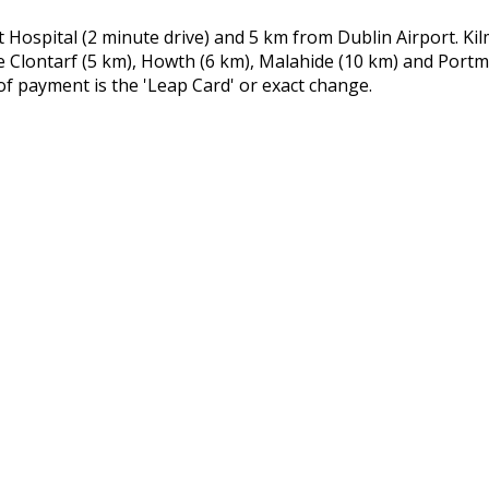
Hospital (2 minute drive) and 5 km from Dublin Airport. Kil
e Clontarf (5 km), Howth (6 km), Malahide (10 km) and Port
of payment is the 'Leap Card' or exact change.