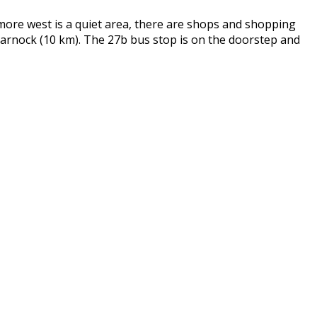
more west is a quiet area, there are shops and shopping
marnock (10 km). The 27b bus stop is on the doorstep and