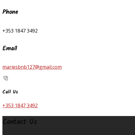
Phone
+353 1847 3492
Email
mariesbnb127@gmail.com
Call Us
+353 1847 3492
Contact Us