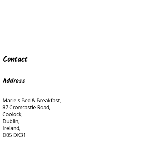
Contact
Address
Marie's Bed & Breakfast,
87 Cromcastle Road,
Coolock,
Dublin,
Ireland,
D05 DK31