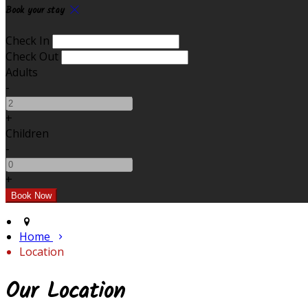
Book your stay
Check In
Check Out
Adults
-
+
Children
-
+
Home
Location
Our Location