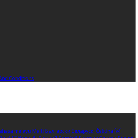
And Conditions
ahasa melayu
Malti
Български
Беларускі
Čeština
हिंदी