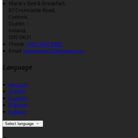
Marie's Bed & Breakfast,
87 Cromcastle Road,
Coolock,
Dublin,
Ireland,
D05 DK31
Phone:
+353 1847 3492
Email:
mariesbnb127@gmail.com
Language
Deutsch
English
Español
Français
Italiano
Select language