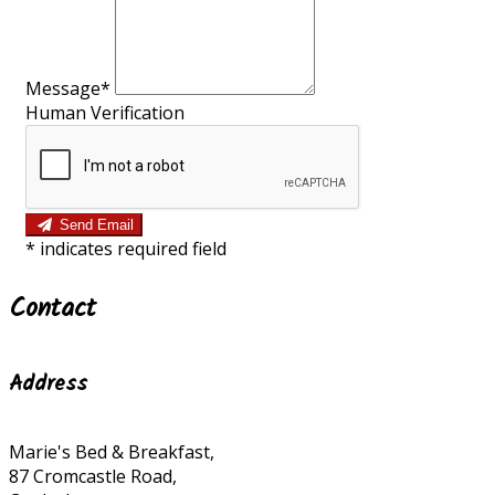
Message*
Human Verification
Send Email
*
indicates required field
Contact
Address
Marie's Bed & Breakfast,
87 Cromcastle Road,