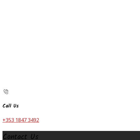
Call Us
+353 1847 3492
Contact Us