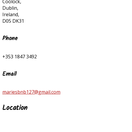
Coolock,
Dublin,
Ireland,
D05 DK31
Phone
+353 1847 3492
Email
mariesbnb127@gmail.com
Location