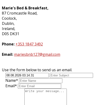
Marie's Bed & Breakfast,
87 Cromcastle Road,
Coolock,
Dublin,
Ireland,
D05 DK31
Phone:
+353 1847 3492
Email:
mariesbnb127@gmail.com
Use the form below to send us an email.
Name*
Email*