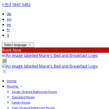
+353 1847 3492
de
en
es
fr
it
Select language
Book Now
Home
Rooms
Single Shared Bathroom Room
Standard Room
Family Room
Twin Shared Bathroom Room