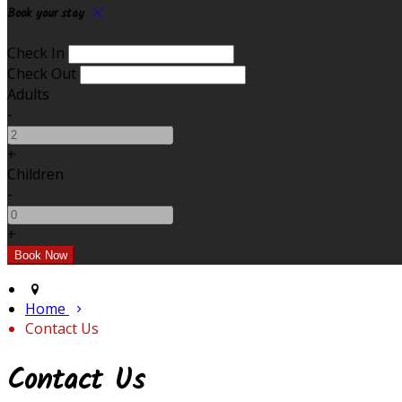
Book your stay
Check In
Check Out
Adults
-
+
Children
-
+
Home
Contact Us
Contact Us