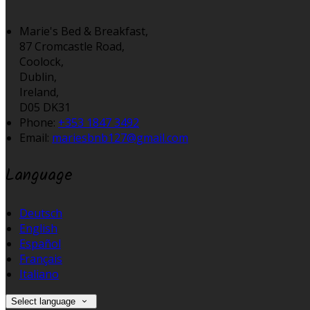
Marie's Bed & Breakfast,
87 Cromcastle Road,
Coolock,
Dublin,
Ireland,
D05 DK31
Phone:
+353 1847 3492
Email:
mariesbnb127@gmail.com
Language
Deutsch
English
Español
Français
Italiano
Select language