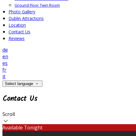
Ground Floor Twin Room
Photo Gallery
Dublin Attractions
Location
Contact Us
Reviews
de
en
es
fr
it
Select language
Contact Us
Scroll
Available Tonight