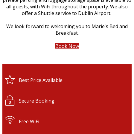
private parking and luggage storage space is available to
all guests, with WiFi throughout the property. We also
offer a Shuttle service to Dublin Airport.
We look forward to welcoming you to Marie's Bed and
Breakfast.
Book Now
Best Price Available
Secure Booking
Free WiFi