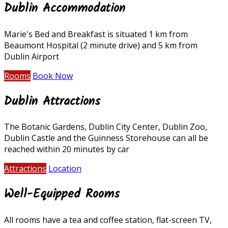
Dublin Accommodation
Marie's Bed and Breakfast is situated 1 km from
Beaumont Hospital (2 minute drive) and 5 km from
Dublin Airport
Rooms
Book Now
Dublin Attractions
The Botanic Gardens, Dublin City Center, Dublin Zoo,
Dublin Castle and the Guinness Storehouse can all be
reached within 20 minutes by car
Attractions
Location
Well-Equipped Rooms
All rooms have a tea and coffee station, flat-screen TV,