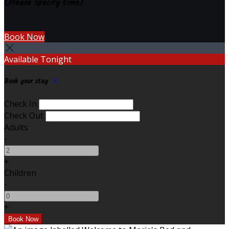
(Please specify time)
Book Now
Available Tonight
Book your stay
Check In
Check Out
Adults
-
+
Children
-
+