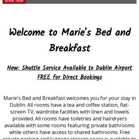
Welcome to Marie's Bed and
Breakfast
New
:
Shuttle Service Available to Dublin Airport
FREE for Direct Bookings
Marie's Bed and Breakfast welcomes you for your stay in
Dublin. All rooms have a tea and coffee station, flat-
screen TV, wardrobe facilities with linen and towels
provided. All rooms have toiletries and hairdryers
available with some rooms featuring private bathrooms
while others have access to shared bathrooms. Free