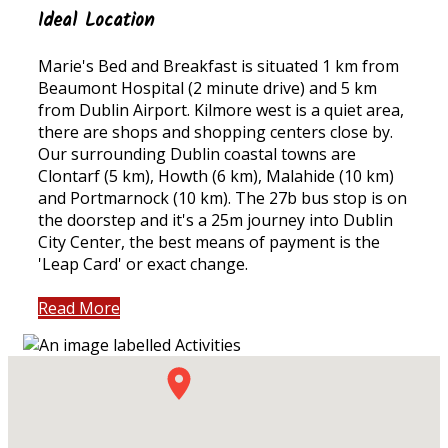
Ideal Location
Marie's Bed and Breakfast is situated 1 km from
Beaumont Hospital (2 minute drive) and 5 km
from Dublin Airport. Kilmore west is a quiet area,
there are shops and shopping centers close by.
Our surrounding Dublin coastal towns are
Clontarf (5 km), Howth (6 km), Malahide (10 km)
and Portmarnock (10 km). The 27b bus stop is on
the doorstep and it's a 25m journey into Dublin
City Center, the best means of payment is the
'Leap Card' or exact change.
Read More