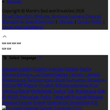
Reviews
Copyright ©
Marie's Bed and Breakfast 2026
Cloud Diary PMS, Website, Booking Engine & Channel
Manager by GuestDiary.com
|
Sitemap
|
Cookie Policy
|
Terms And Conditions
Select language
Deutsch
English
Español
Français
Italiano
Dansk
Ελληνικά
Eesti
العربية
Suomi
Gaeilge
Lietuvių
Latviešu
Македонски
Bahasa melayu
Malti
Български
Беларускі
Čeština
हिंदी
Magyar
Hrvatski
Bahasa indonesia
עברית
Íslenska
Norsk
Nederlands
Türkçe
ไทย
Українська
日本
語
한국어
Português
Polski
Tiếng việt
Русский
Română
Svenska
Српски
Shqipe
Slovenščina
Slovenčina
中文