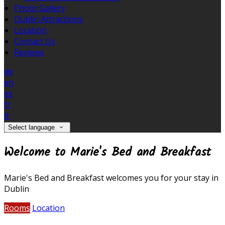
Photo Gallery
Dublin Attractions
Location
Contact Us
Reviews
de
en
es
fr
it
Select language
Welcome to Marie's Bed and Breakfast
Marie's Bed and Breakfast welcomes you for your stay in
Dublin
Rooms
Location