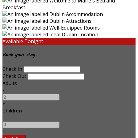
Available Tonight
Book your stay
Check In
Check Out
Adults
-
+
Children
-
+