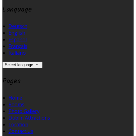
Language
Deutsch
English
Español
Français
Italiano
Select language
Pages
Home
Rooms
Photo Gallery
Dublin Attractions
Location
Contact Us