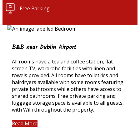
Free Parking
B&B near Dublin Airport
All rooms have a tea and coffee station, flat-
screen TV, wardrobe facilities with linen and
towels provided. All rooms have toiletries and
hairdryers available with some rooms featuring
private bathrooms while others have access to
shared bathrooms. Free private parking and
luggage storage space is available to all guests,
with WiFi throughout the property.
Read More