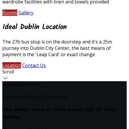
wardrobe facilities with linen and towels provided
Rooms
Gallery
Ideal Dublin Location
The 27b bus stop is on the doorstep and it's a 25m
journey into Dublin City Center, the best means of
payment is the 'Leap Card' or exact change
Location
Contact Us
Scroll
Book Direct Now!
Save over 10% on OTA prices!
New: Shuttle Service to Dublin Airport FREE for Direct
Booking.