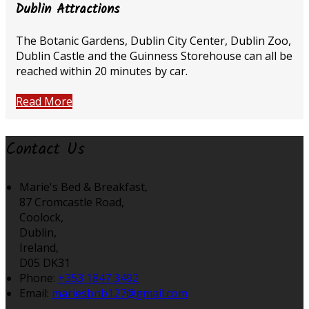
Dublin Attractions
The Botanic Gardens, Dublin City Center, Dublin Zoo,
Dublin Castle and the Guinness Storehouse can all be
reached within 20 minutes by car.
Read More
Contact Us
Marie's Bed & Breakfast,
87 Cromcastle Road,
Coolock,
Dublin,
Ireland,
D05 DK31
Phone:
+353 1847 3492
Email:
mariesbnb127@gmail.com