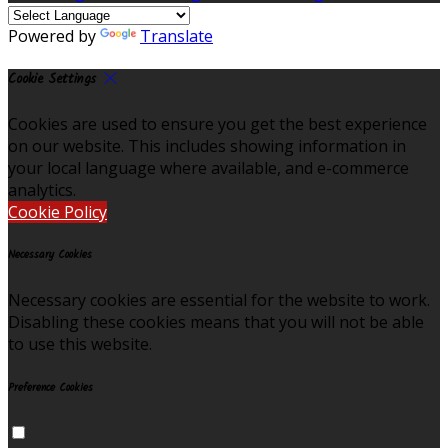
Powered by
Translate
Cookie Settings
Cookies are used to ensure you get the best experience
on our website. This includes showing information in
your local language where available, and e-commerce
analytics.
Cookie Policy
Necessary Cookies
Necessary cookies are essential for the website to work.
Disabling these cookies means that you will not be able
to use this website.
Preference Cookies