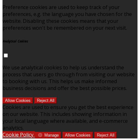
Preference cookies are used to keep track of your
preferences, e.g. the language you have chosen for the
website. Disabling these cookies means that your
preferences won't be remembered on your next visit.
Analytical Cookies
We use analytical cookies to help us understand the
process that users go through from visiting our website
to booking with us. This helps us make informed
business decisions and offer the best possible prices.
Allow Cookies
Reject All
Cookies are used to ensure you get the best experience
on our website. This includes showing information in
your local language where available, and e-commerce
analytics.
Cookie Policy
Manage
Allow Cookies
Reject All