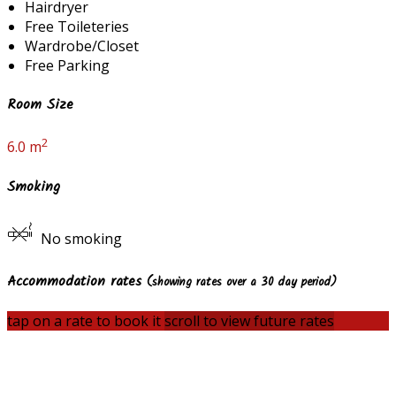
Hairdryer
Free Toileteries
Wardrobe/Closet
Free Parking
Room Size
2
6.0 m
Smoking
No smoking
Accommodation rates
(showing rates over a 30 day period)
tap on a rate to book it
scroll to view future rates