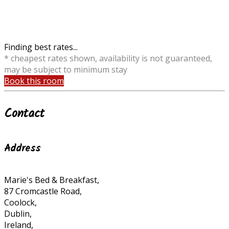
Finding best rates...
* cheapest rates shown, availability is not guaranteed,
may be subject to minimum stay
Book this room
Contact
Address
Marie's Bed & Breakfast,
87 Cromcastle Road,
Coolock,
Dublin,
Ireland,