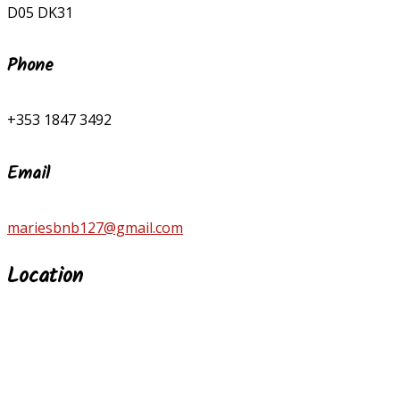
D05 DK31
Phone
+353 1847 3492
Email
mariesbnb127@gmail.com
Location