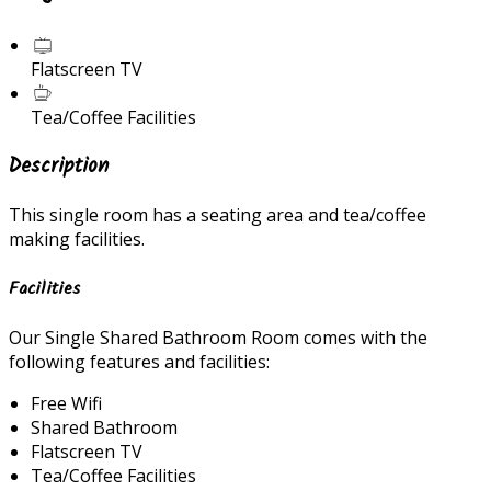
Flatscreen TV
Tea/Coffee Facilities
Description
This single room has a seating area and tea/coffee
making facilities.
Facilities
Our Single Shared Bathroom Room comes with the
following features and facilities:
Free Wifi
Shared Bathroom
Flatscreen TV
Tea/Coffee Facilities