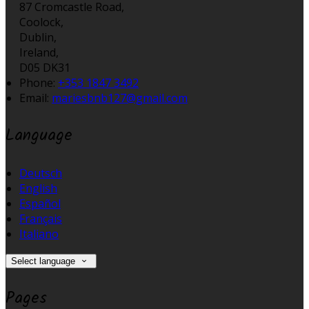
87 Cromcastle Road,
Coolock,
Dublin,
Ireland,
D05 DK31
Phone
:
+353 1847 3492
Email
:
mariesbnb127@gmail.com
Language
Deutsch
English
Español
Français
Italiano
Select language
Pages