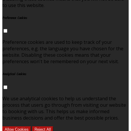
to use this website.
Preference Cookies
Preference cookies are used to keep track of your
preferences, e.g. the language you have chosen for the
website. Disabling these cookies means that your
preferences won't be remembered on your next visit.
Analytical Cookies
We use analytical cookies to help us understand the
process that users go through from visiting our website
to booking with us. This helps us make informed
business decisions and offer the best possible prices.
Allow Cookies
Reject All