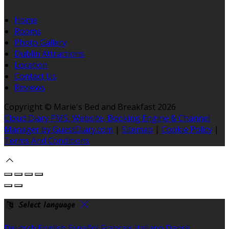
Home
Rooms
Photo Gallery
Dublin Attractions
Location
Contact Us
Reviews
Copyright
©
Marie's Bed and Breakfast 2026
Cloud Diary PMS, Website, Booking Engine & Channel
Manager by GuestDiary.com
|
Sitemap
|
Cookie Policy
|
Terms And Conditions
Select language
Deutsch
English
Español
Français
Italiano
Dansk