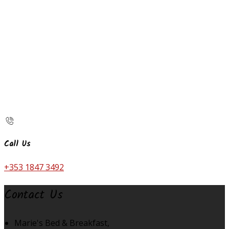
Call Us
+353 1847 3492
Contact Us
Marie's Bed & Breakfast,