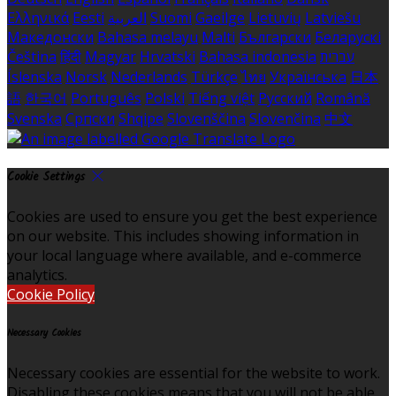
Ελληνικά
Eesti
العربية
Suomi
Gaeilge
Lietuvių
Latviešu
Македонски
Bahasa melayu
Malti
Български
Беларускі
Čeština
हिंदी
Magyar
Hrvatski
Bahasa indonesia
עברית
Íslenska
Norsk
Nederlands
Türkçe
ไทย
Українська
日本
語
한국어
Português
Polski
Tiếng việt
Русский
Română
Svenska
Српски
Shqipe
Slovenščina
Slovenčina
中文
Cookie Settings
Cookies are used to ensure you get the best experience
on our website. This includes showing information in
your local language where available, and e-commerce
analytics.
Cookie Policy
Necessary Cookies
Necessary cookies are essential for the website to work.
Disabling these cookies means that you will not be able