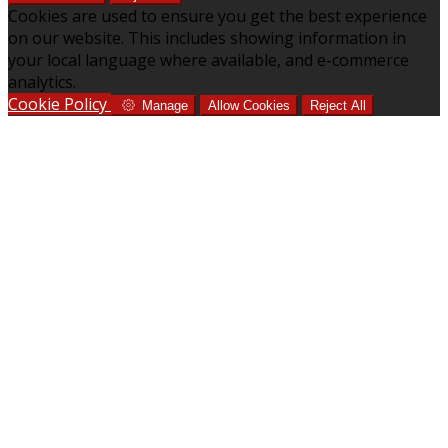
Cookies are used to ensure you get the best experience
on our website. This includes showing information in
your local language where available, and e-commerce
analytics.
Cookie Policy
Manage
Allow Cookies
Reject All