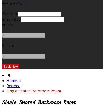
Book your stay
Check In
Check Out
Adults
-
+
Children
-
+
Home
Rooms
Single Shared Bathroom Room
Single Shared Bathroom Room